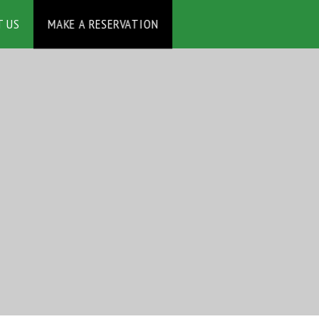
MAKE A RESERVATION
T US