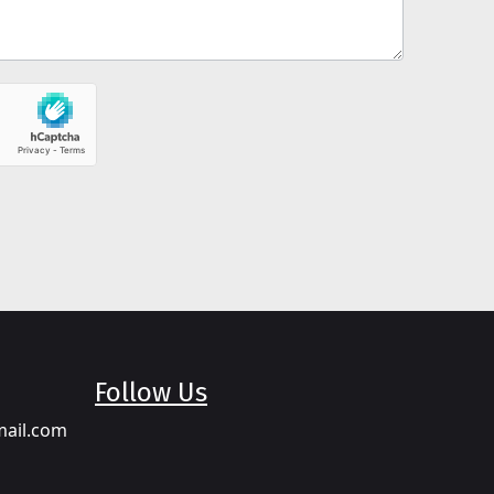
Follow Us
mail.com