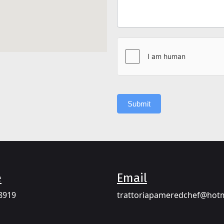
Submit
e
Email​
8919​
trattoriapameredchef@hot