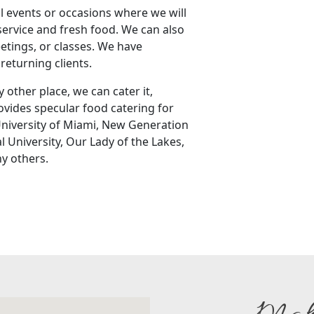
l events or occasions where we will
service and fresh food. We can also
eetings, or classes. We have
returning clients.
 other place, we can cater it,
vides specular food catering for
 University of Miami, New Generation
l University, Our Lady of the Lakes,
y others.