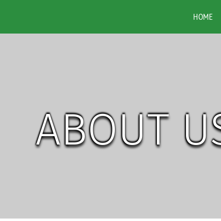
HOME
ABOUT U