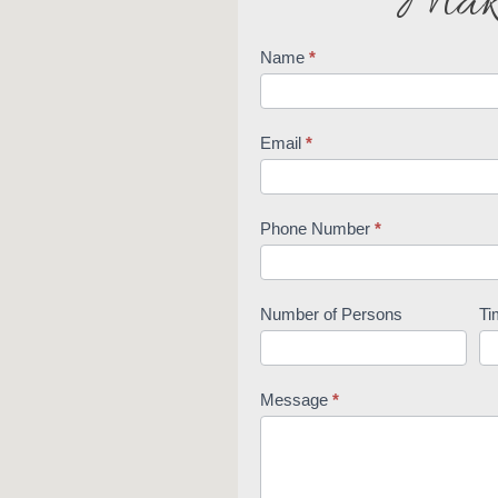
Make
Name
*
Reservations
Email
*
Phone Number
*
Number of Persons
Ti
Message
*