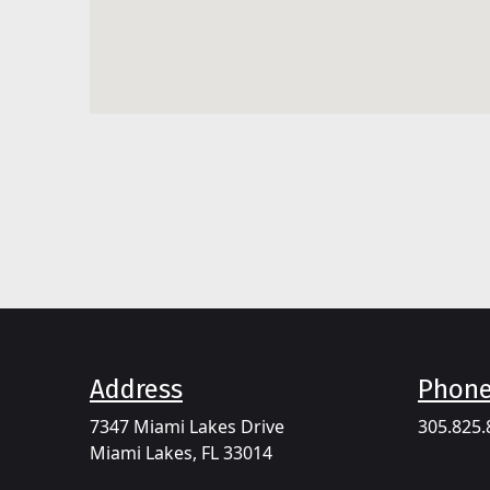
Address​
Phon
7347 Miami Lakes Drive
305.825.
Miami Lakes, FL 33014