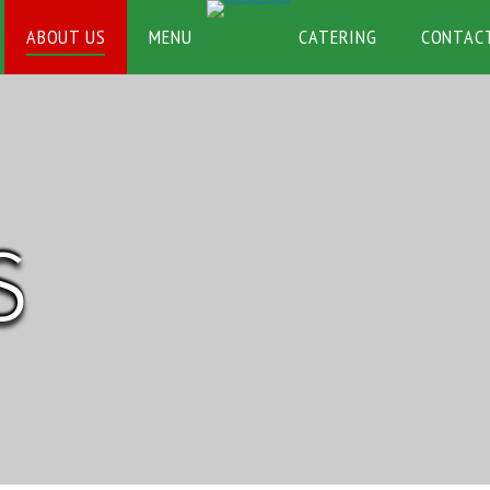
ABOUT US
MENU
CATERING
CONTAC
S