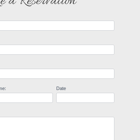
 a Reservation
me:
Date