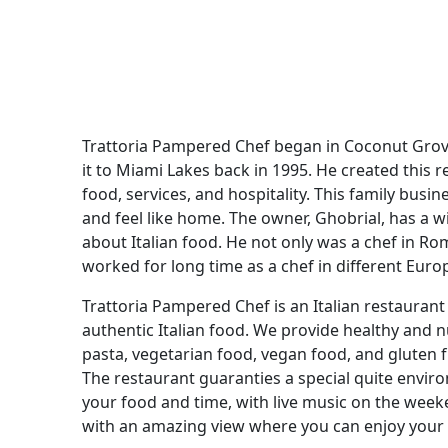
Trattoria Pampered Chef began in Coconut Grov
it to Miami Lakes back in 1995. He created this 
food, services, and hospitality. This family bus
and feel like home. The owner, Ghobrial, has a w
about Italian food. He not only was a chef in Ro
worked for long time as a chef in different Euro
Trattoria Pampered Chef is an Italian restauran
authentic Italian food. We provide healthy and 
pasta, vegetarian food, vegan food, and gluten f
The restaurant guaranties a special quite enviro
your food and time, with live music on the week
with an amazing view where you can enjoy your t