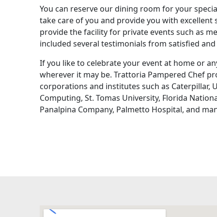
You can reserve our dining room for your specia
take care of you and provide you with excellent 
provide the facility for private events such as m
included several testimonials from satisfied and 
If you like to celebrate your event at home or any
wherever it may be. Trattoria Pampered Chef pro
corporations and institutes such as Caterpillar,
Computing, St. Tomas University, Florida Nationa
Panalpina Company, Palmetto Hospital, and man