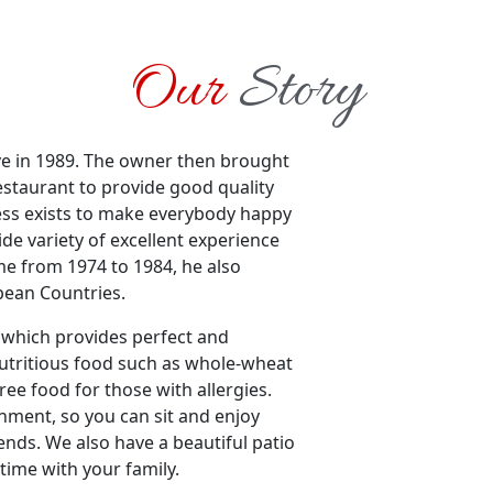
Our
Story
e in 1989. The owner then brought
restaurant to provide good quality
iness exists to make everybody happy
ide variety of excellent experience
me from 1974 to 1984, he also
pean Countries.
t which provides perfect and
nutritious food such as whole-wheat
ree food for those with allergies.
nment, so you can sit and enjoy
ends. We also have a beautiful patio
ime with your family.