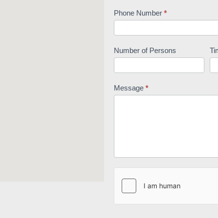
Phone Number
*
Number of Persons
Ti
Message
*