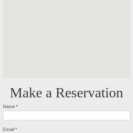
Make a Reservation
Reservations
Name
*
Email
*