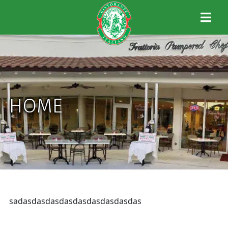
HOME
sadasdasdasdasdasdasdasdasdas