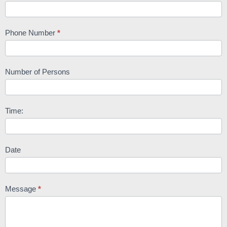
Phone Number
*
Number of Persons
Time:
Date
Message
*