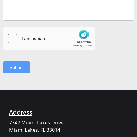
Submit
Address​
7347 Miami Lakes Drive
Miami Lakes, FL 33014