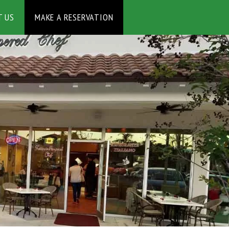
MAKE A RESERVATION
T US