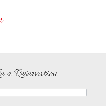
n
 a Reservation