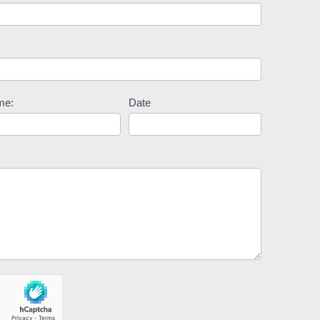
me:
Date