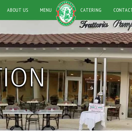
ABOUT US
MENU
CATERING
CONTAC
TION