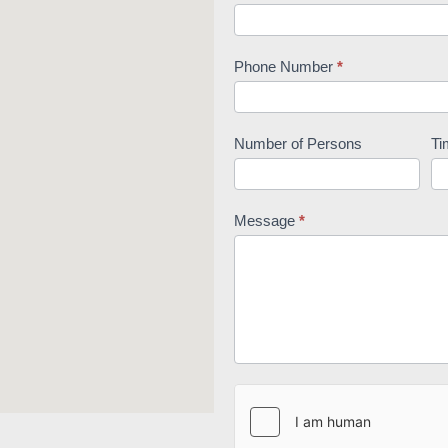
Phone Number
*
Number of Persons
Ti
Message
*