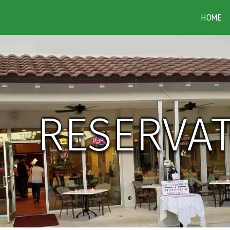
HOME
RESERVA